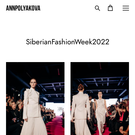
ANNPOLYAKOVA
SiberianFashionWeek2022